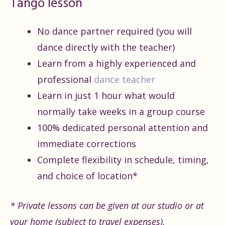
Tango lesson
No dance partner required (you will
dance directly with the teacher)
Learn from a highly experienced and
professional
dance teacher
Learn in just 1 hour what would
normally take weeks in a group course
100% dedicated personal attention and
immediate corrections
Complete flexibility in schedule, timing,
and choice of location*
* Private lessons can be given at our studio or at
your home (subject to travel expenses).