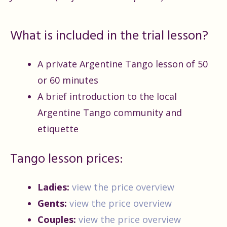
What is included in the trial lesson?
A private Argentine Tango lesson of 50
or 60 minutes
A brief introduction to the local
Argentine Tango community and
etiquette
Tango lesson prices:
Ladies:
view the price overview
Gents:
view the price overview
Couples:
view the price overview