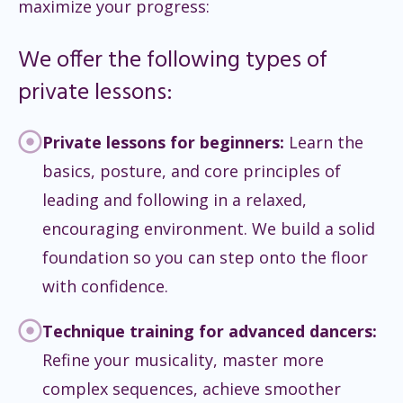
maximize your progress:
We offer the following types of
private lessons:
Private lessons for beginners:
Learn the
basics, posture, and core principles of
leading and following in a relaxed,
encouraging environment. We build a solid
foundation so you can step onto the floor
with confidence.
Technique training for advanced dancers:
Refine your musicality, master more
complex sequences, achieve smoother