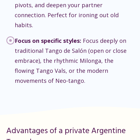
pivots, and deepen your partner
connection. Perfect for ironing out old
habits.
Focus on specific styles:
Focus deeply on
traditional Tango de Salón (open or close
embrace), the rhythmic Milonga, the
flowing Tango Vals, or the modern
movements of Neo-tango.
Advantages of a private Argentine