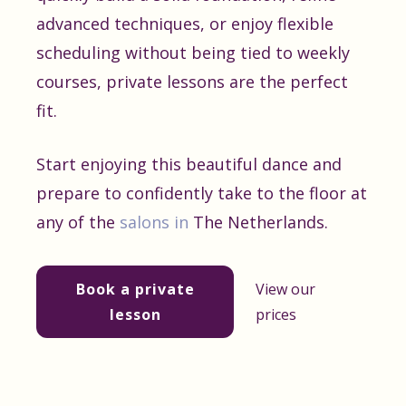
advanced techniques, or enjoy flexible
scheduling without being tied to weekly
courses, private lessons are the perfect
fit.
Start enjoying this beautiful dance and
prepare to confidently take to the floor at
any of the
salons in
The Netherlands.
Book a private
View our
lesson
prices