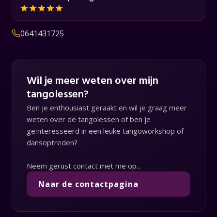
0641431725
Wil je meer weten over mijn
tangolessen?
Ben je enthousiast geraakt en wil je graag meer
weten over de tangolessen of ben je
geïnteresseerd in een leuke tangoworkshop of
dansoptreden?
Neem gerust contact met me op...
Naar de contactpagina