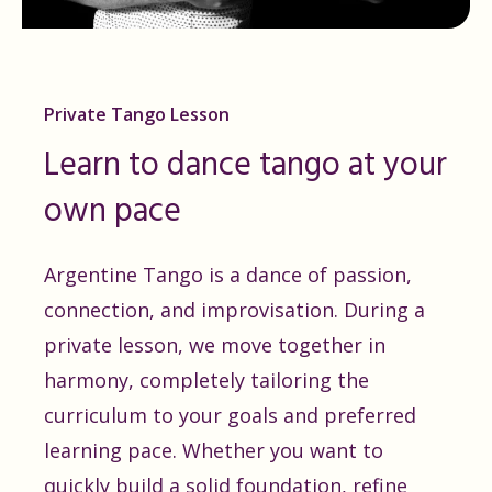
Private Tango Lesson
Learn to dance tango at your
own pace
Argentine Tango is a dance of passion,
connection, and improvisation. During a
private lesson, we move together in
harmony, completely tailoring the
curriculum to your goals and preferred
learning pace. Whether you want to
quickly build a solid foundation, refine