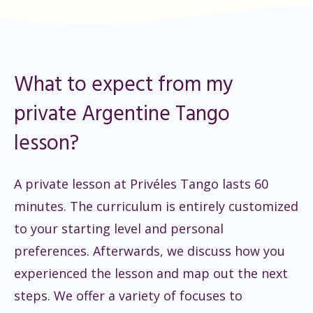
What to expect from my
private Argentine Tango
lesson?
A private lesson at Privéles Tango lasts 60
minutes. The curriculum is entirely customized
to your starting level and personal
preferences. Afterwards, we discuss how you
experienced the lesson and map out the next
steps. We offer a variety of focuses to