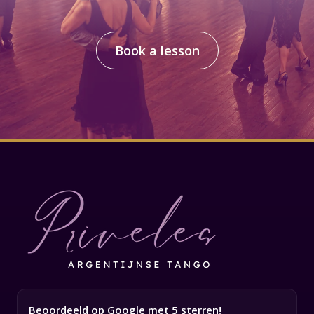
Book a lesson
Beoordeeld op Google met 5 sterren!