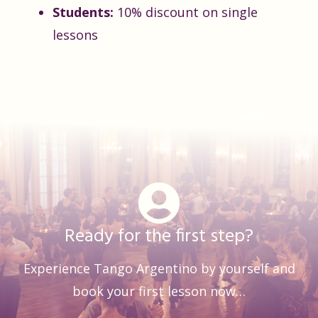
Students:
10% discount on single
lessons
Ready for the first step?
Experience Tango Argentino by yourself and
book your first lesson now…