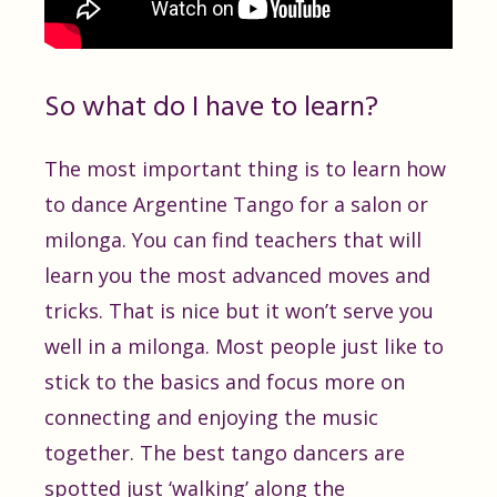
So what do I have to learn?
The most important thing is to learn how
to dance Argentine Tango for a salon or
milonga. You can find teachers that will
learn you the most advanced moves and
tricks. That is nice but it won’t serve you
well in a milonga. Most people just like to
stick to the basics and focus more on
connecting and enjoying the music
together. The best tango dancers are
spotted just ‘walking’ along the