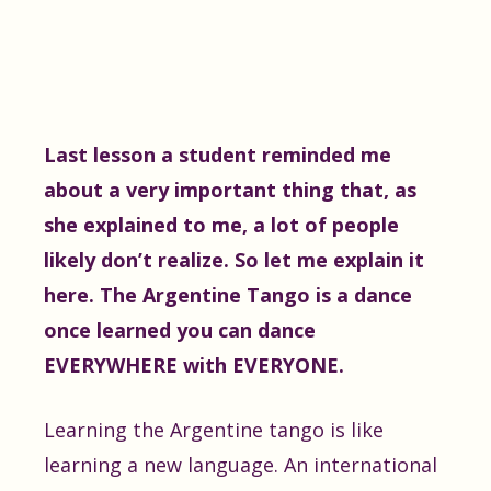
Last lesson a student reminded me
about a very important thing that, as
she explained to me, a lot of people
likely don’t realize. So let me explain it
here. The Argentine Tango is a dance
once learned you can dance
EVERYWHERE with EVERYONE.
Learning the Argentine tango is like
learning a new language. An international