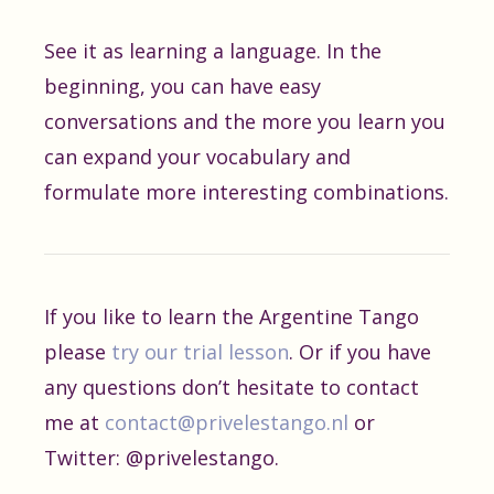
See it as learning a language. In the
beginning, you can have easy
conversations and the more you learn you
can expand your vocabulary and
formulate more interesting combinations.
If you like to learn the Argentine Tango
please
try our trial lesson
. Or if you have
any questions don’t hesitate to contact
me at
contact@privelestango.nl
or
Twitter: @privelestango.