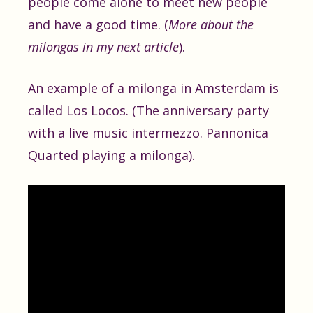
people come alone to meet new people
and have a good time. (
More about the
milongas in my next article
).
An example of a milonga in Amsterdam is
called Los Locos. (The anniversary party
with a live music intermezzo. Pannonica
Quarted playing a milonga).