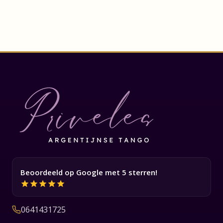
Beoordeeld op Google met 5 sterren!
0641431725