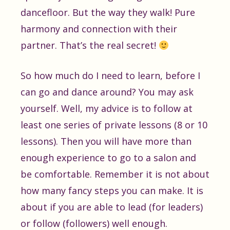
dancefloor. But the way they walk! Pure
harmony and connection with their
partner. That’s the real secret!
So how much do I need to learn, before I
can go and dance around? You may ask
yourself. Well, my advice is to follow at
least one series of private lessons (8 or 10
lessons). Then you will have more than
enough experience to go to a salon and
be comfortable. Remember it is not about
how many fancy steps you can make. It is
about if you are able to lead (for leaders)
or follow (followers) well enough.