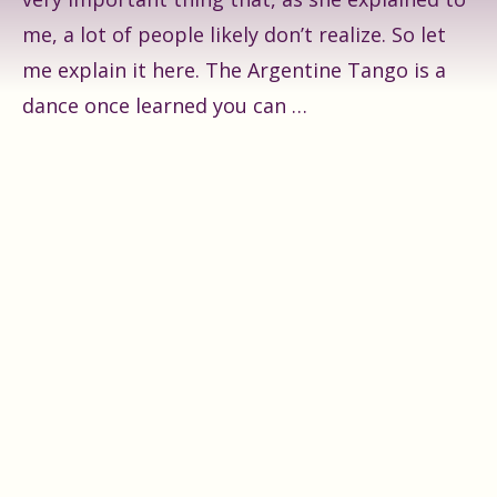
me, a lot of people likely don’t realize. So let
me explain it here. The Argentine Tango is a
dance once learned you can …