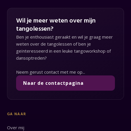
Wil je meer weten over mijn
tangolessen?
Ben je enthousiast geraakt en wil je graag meer
weten over de tangolessen of ben je
geïnteresseerd in een leuke tangoworkshop of
dansoptreden?
Neem gerust contact met me op...
Naar de contactpagina
GA NAAR
Over mij