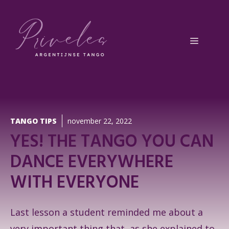
Ga
naar
de
Menu
inhoud
TANGO TIPS
november 22, 2022
YES! THE TANGO YOU CAN
DANCE EVERYWHERE
WITH EVERYONE
Last lesson a student reminded me about a
very important thing that, as she explained to