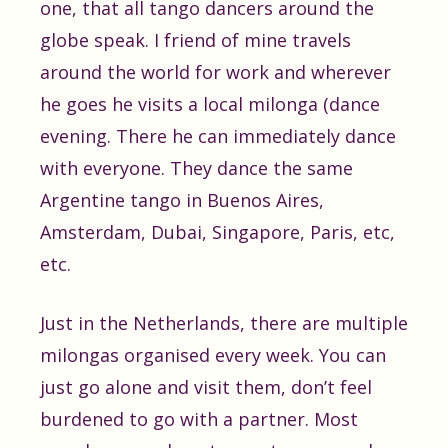
one, that all tango dancers around the
globe speak. I friend of mine travels
around the world for work and wherever
he goes he visits a local milonga (dance
evening. There he can immediately dance
with everyone. They dance the same
Argentine tango in Buenos Aires,
Amsterdam, Dubai, Singapore, Paris, etc,
etc.
Just in the Netherlands, there are multiple
milongas organised every week. You can
just go alone and visit them, don’t feel
burdened to go with a partner. Most