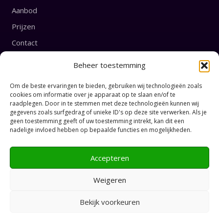
Aanbod
Prijzen
Contact
Beheer toestemming
English
Prices
Om de beste ervaringen te bieden, gebruiken wij technologieën zoals
cookies om informatie over je apparaat op te slaan en/of te
raadplegen. Door in te stemmen met deze technologieën kunnen wij
CONNECT
gegevens zoals surfgedrag of unieke ID's op deze site verwerken. Als je
geen toestemming geeft of uw toestemming intrekt, kan dit een
nadelige invloed hebben op bepaalde functies en mogelijkheden.
Accepteren
Weigeren
© Privéles Tango
Bekijk voorkeuren
Privacy Policy
2026